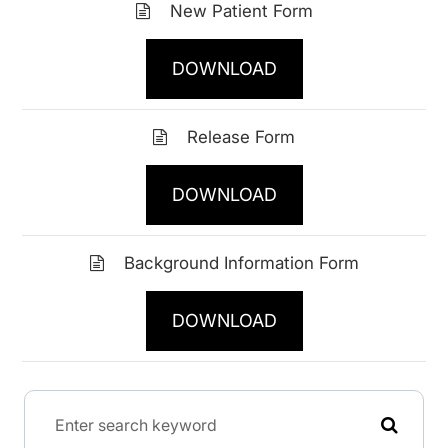
New Patient Form
DOWNLOAD
Release Form
DOWNLOAD
Background Information Form
DOWNLOAD