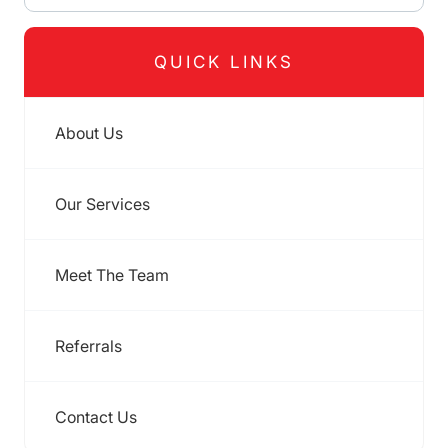
QUICK LINKS
About Us
Our Services
Meet The Team
Referrals
Contact Us