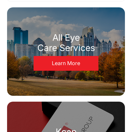
All Eye
Care Services
Learn More
Keep