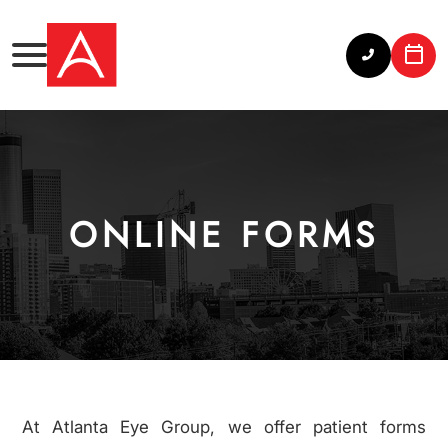
ONLINE FORMS
At Atlanta Eye Group, we offer patient forms