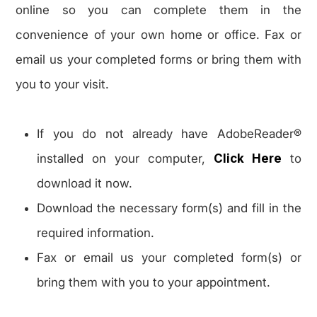
online so you can complete them in the
convenience of your own home or office. Fax or
email us your completed forms or bring them with
you to your visit.
If you do not already have AdobeReader®
installed on your computer,
Click Here
to
download it now.
Download the necessary form(s) and fill in the
required information.
Fax or email us your completed form(s) or
bring them with you to your appointment.