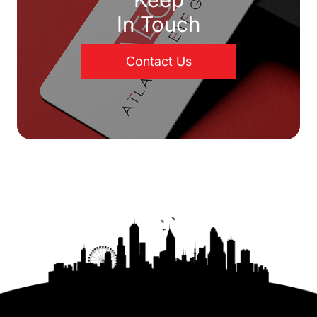
In Touch
Contact Us