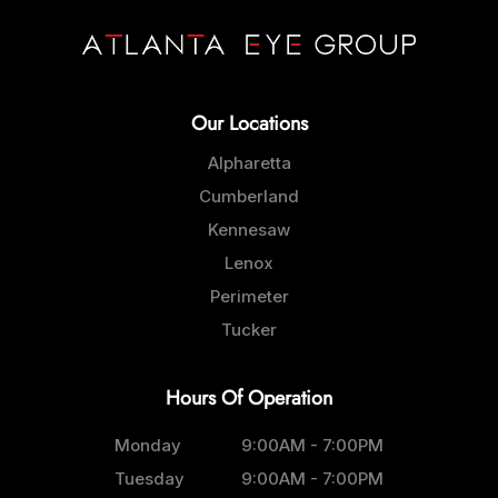
Our Locations
Alpharetta
Cumberland
Kennesaw
Lenox
Perimeter
Tucker
Hours Of Operation
Monday
9:00AM - 7:00PM
Tuesday
9:00AM - 7:00PM