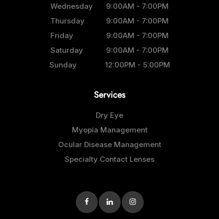
Wednesday
9:00AM - 7:00PM
Thursday
9:00AM - 7:00PM
Friday
9:00AM - 7:00PM
Saturday
9:00AM - 7:00PM
Sunday
12:00PM - 5:00PM
Services
Dry Eye
Myopia Management
Ocular Disease Management
Specialty Contact Lenses