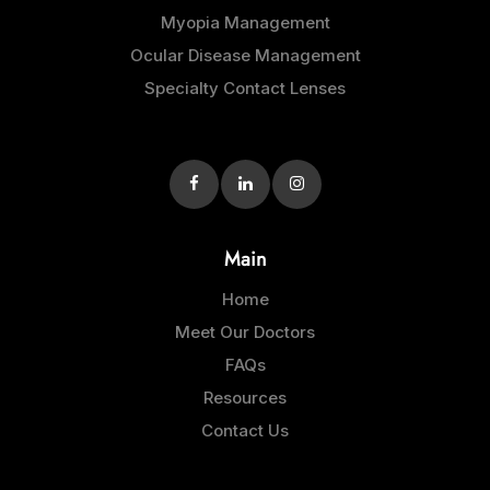
Myopia Management
Ocular Disease Management
Specialty Contact Lenses
Main
Home
Meet Our Doctors
FAQs
Resources
Contact Us