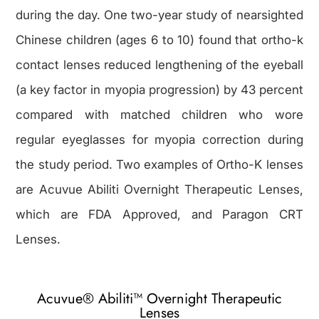
during the day. One two-year study of nearsighted
Chinese children (ages 6 to 10) found that ortho-k
contact lenses reduced lengthening of the eyeball
(a key factor in myopia progression) by 43 percent
compared with matched children who wore
regular eyeglasses for myopia correction during
the study period. Two examples of Ortho-K lenses
are Acuvue Abiliti Overnight Therapeutic Lenses,
which are FDA Approved, and Paragon CRT
Lenses.
Acuvue® Abiliti™ Overnight Therapeutic
Lenses