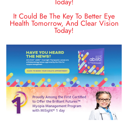
Today!
​​​​​​​It Could Be The Key To Better Eye
Health Tomorrow, And Clear Vision
Today!