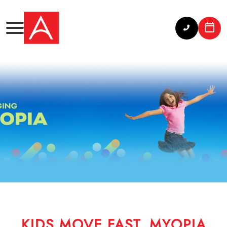
KIDS MOVE FAST. MYOPIA