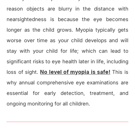
reason objects are blurry in the distance with
nearsightedness is because the eye becomes
longer as the child grows. Myopia typically gets
worse over time as your child develops and will
stay with your child for life; which can lead to
significant risks to eye health later in life, including
loss of sight.
No level of myopia is safe!
This is
why annual comprehensive eye examinations are
essential for early detection, treatment, and
ongoing monitoring for all children.