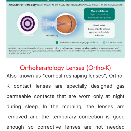
Orthokeratology Lenses (Ortho-K)
Also known as "corneal reshaping lenses", Ortho-
K contact lenses are specially designed gas
permeable contacts that are worn only at night
during sleep. In the morning, the lenses are
removed and the temporary correction is good
enough so corrective lenses are not needed