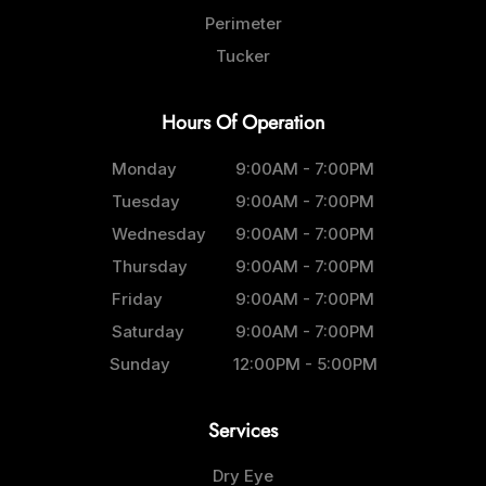
Perimeter
Tucker
Hours Of Operation
Monday
9:00AM - 7:00PM
Tuesday
9:00AM - 7:00PM
Wednesday
9:00AM - 7:00PM
Thursday
9:00AM - 7:00PM
Friday
9:00AM - 7:00PM
Saturday
9:00AM - 7:00PM
Sunday
12:00PM - 5:00PM
Services
Dry Eye