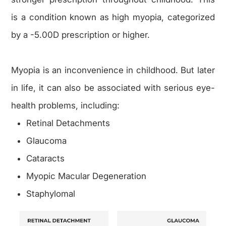
is a condition known as high myopia, categorized
by a -5.00D prescription or higher.
Myopia is an inconvenience in childhood. But later
in life, it can also be associated with serious eye-
health problems, including:
Retinal Detachments
Glaucoma
Cataracts
Myopic Macular Degeneration
Staphylomal