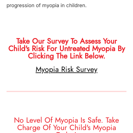
progression of myopia in children.
Take Our Survey To Assess Your
Child's Risk For Untreated Myopia By
Clicking The Link Below.
Myopia Risk Survey
No Level Of Myopia Is Safe. Take
Charge Of Your Child's Myopia