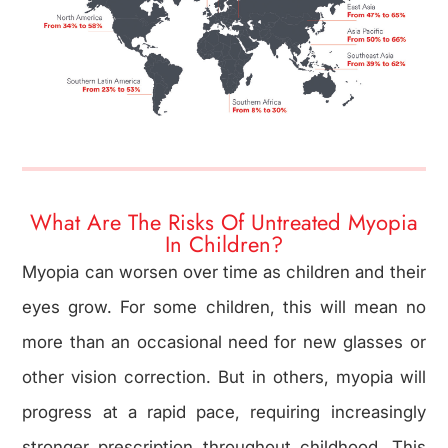
What Are The Risks Of Untreated Myopia
In Children?
Myopia can worsen over time as children and their
eyes grow. For some children, this will mean no
more than an occasional need for new glasses or
other vision correction. But in others, myopia will
progress at a rapid pace, requiring increasingly
stronger prescription throughout childhood. This