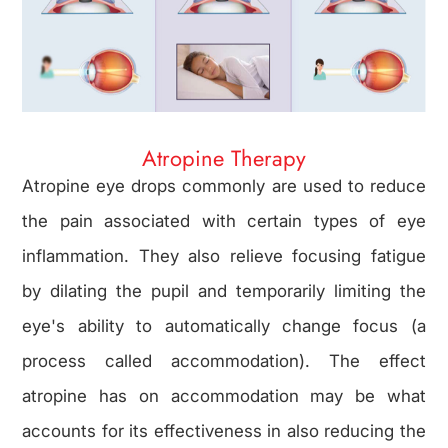
Atropine Therapy
Atropine eye drops commonly are used to reduce
the pain associated with certain types of eye
inflammation. They also relieve focusing fatigue
by dilating the pupil and temporarily limiting the
eye's ability to automatically change focus (a
process called accommodation). The effect
atropine has on accommodation may be what
accounts for its effectiveness in also reducing the