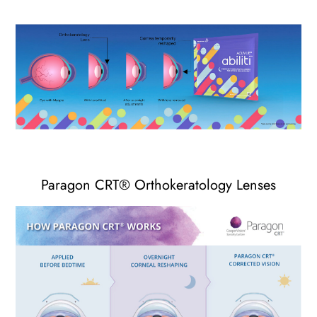
Paragon CRT
®
Orthokeratology Lenses