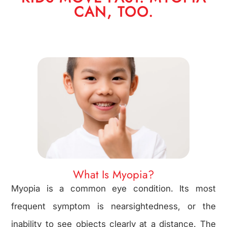
CAN, TOO.
What Is Myopia?
Myopia is a common eye condition. Its most
frequent symptom is nearsightedness, or the
inability to see objects clearly at a distance. The