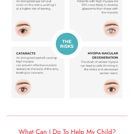
What Can I Do To Help My Child?