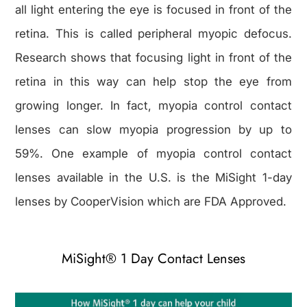
all light entering the eye is focused in front of the
retina. This is called peripheral myopic defocus.
Research shows that focusing light in front of the
retina in this way can help stop the eye from
growing longer. In fact, myopia control contact
lenses can slow myopia progression by up to
59%. One example of myopia control contact
lenses available in the U.S. is the MiSight 1-day
lenses by CooperVision which are FDA Approved.
MiSight® 1 Day Contact Lenses