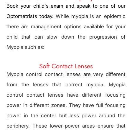
Book your child's exam and speak to one of our
Optometrists today.
While myopia is an epidemic
there are management options available for your
child that can slow down the progression of
Myopia such as:
Soft Contact Lenses
Myopia control contact lenses are very different
from the lenses that correct myopia. Myopia
control contact lenses have different focusing
power in different zones. They have full focusing
power in the center but less power around the
periphery. These lower-power areas ensure that