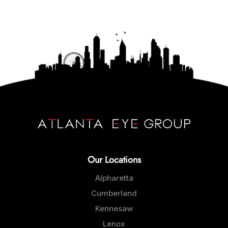
Our Locations
Alpharetta
Cumberland
Kennesaw
Lenox