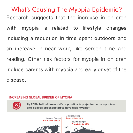
What's Causing The Myopia Epidemic?
Research suggests that the increase in children
with myopia is related to lifestyle changes
including a reduction in time spent outdoors and
an increase in near work, like screen time and
reading. Other risk factors for myopia in children
include parents with myopia and early onset of the
disease.