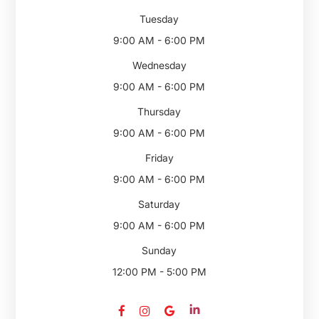
Tuesday
9:00 AM - 6:00 PM
Wednesday
9:00 AM - 6:00 PM
Thursday
9:00 AM - 6:00 PM
Friday
9:00 AM - 6:00 PM
Saturday
9:00 AM - 6:00 PM
Sunday
12:00 PM - 5:00 PM