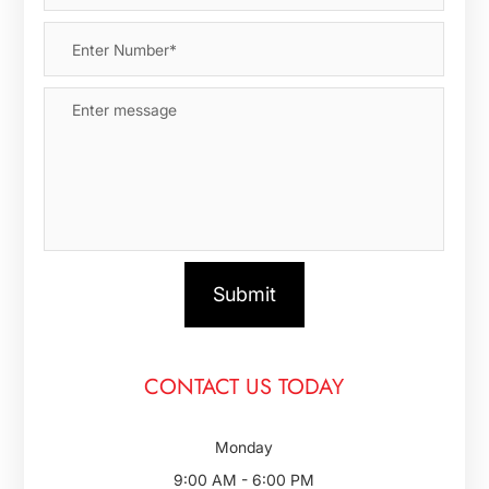
CONTACT US TODAY
Monday
9:00 AM - 6:00 PM