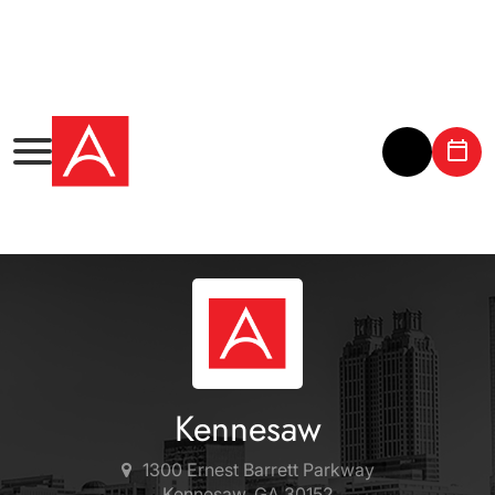
Kennesaw
1300 Ernest Barrett Parkway
Kennesaw, GA 30152