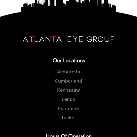
Our Locations
Alpharetta
Cumberland
Kennesaw
Lenox
Perimeter
Tucker
Hours Of Operation