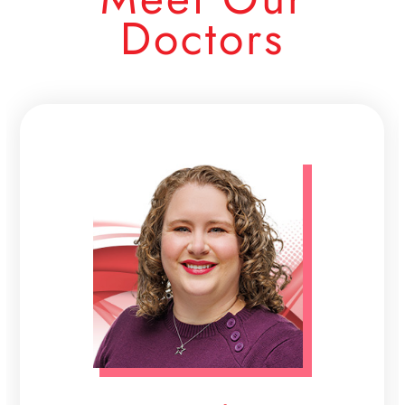
Doctors