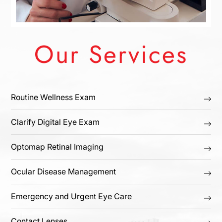
Our Services
Routine Wellness Exam
Clarify Digital Eye Exam
Optomap Retinal Imaging
Ocular Disease Management
Emergency and Urgent Eye Care
Contact Lenses