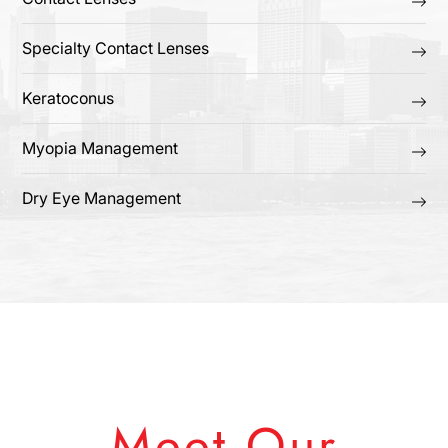
Specialty Contact Lenses
Keratoconus
Myopia Management
Dry Eye Management
Meet Our