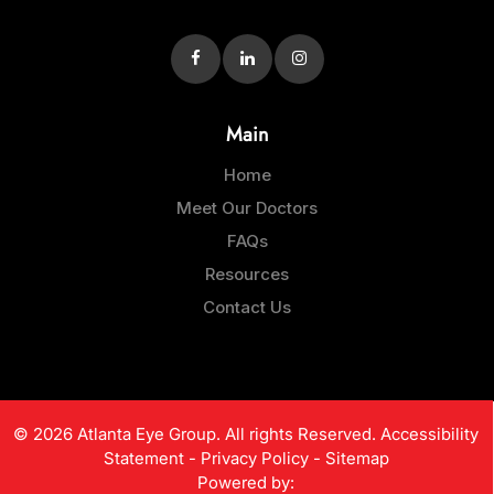
Main
Home
Meet Our Doctors
FAQs
Resources
Contact Us
© 2026 Atlanta Eye Group. All rights Reserved.
Accessibility
Statement
-
Privacy Policy
-
Sitemap
Powered by: