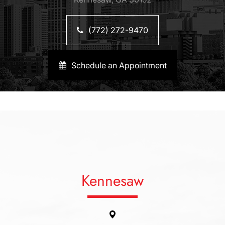
(772) 272-9470
Schedule an Appointment
Kennesaw