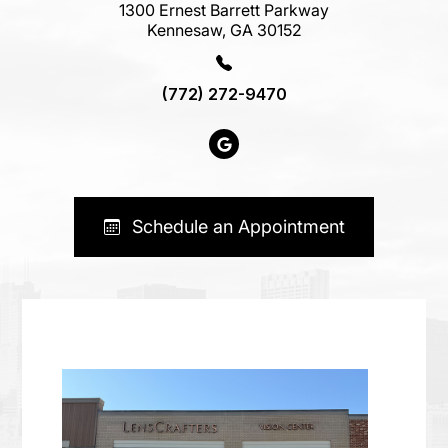
1300 Ernest Barrett Parkway
Kennesaw, GA 30152
(772) 272-9470
Schedule an Appointment