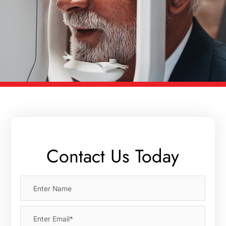
Contact Us Today