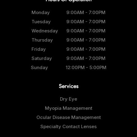
Monday
9:00AM - 7:00PM
Tuesday
9:00AM - 7:00PM
Wednesday
9:00AM - 7:00PM
Thursday
9:00AM - 7:00PM
Friday
9:00AM - 7:00PM
Saturday
9:00AM - 7:00PM
Sunday
12:00PM - 5:00PM
Services
Dry Eye
Myopia Management
Ocular Disease Management
Specialty Contact Lenses