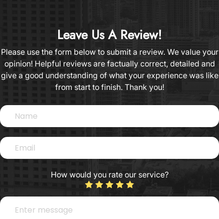
Leave Us A Review!
Please use the form below to submit a review. We value your
opinion! Helpful reviews are factually correct, detailed and
give a good understanding of what your experience was like
from start to finish.​​​​​​​​​​​​​​ Thank you!​​​​​​​​​​​​​​
How would you rate our service?