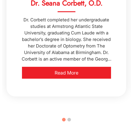
Dr. Seana Corbett, O.D.
Dr. Corbett completed her undergraduate
studies at Armstrong Atlantic State
University, graduating Cum Laude with a
bachelor’s degree in biology. She received
her Doctorate of Optometry from The
University of Alabama at Birmingham. Dr.
Corbett is an active member of the Georgia
Optometric Association and the American
Optometric Association. In her free time,
Read More
Dr. Corbett enjoys knitting, camping,
kayaking, and spending time with her
family and pets.