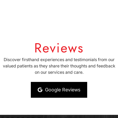
Reviews
Discover firsthand experiences and testimonials from our
valued patients as they share their thoughts and feedback
on our services and care.
Google Reviews