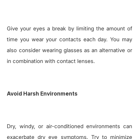
Give your eyes a break by limiting the amount of
time you wear your contacts each day. You may
also consider wearing glasses as an alternative or
in combination with contact lenses.
Avoid Harsh Environments
Dry, windy, or air-conditioned environments can
exacerbate dry eye symptoms. Try to minimize