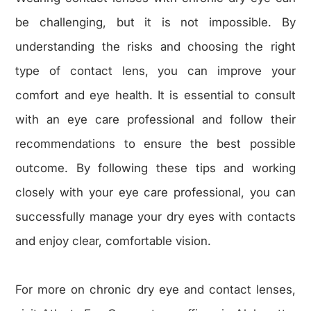
be challenging, but it is not impossible. By
understanding the risks and choosing the right
type of contact lens, you can improve your
comfort and eye health. It is essential to consult
with an eye care professional and follow their
recommendations to ensure the best possible
outcome. By following these tips and working
closely with your eye care professional, you can
successfully manage your dry eyes with contacts
and enjoy clear, comfortable vision.
For more on chronic dry eye and contact lenses,