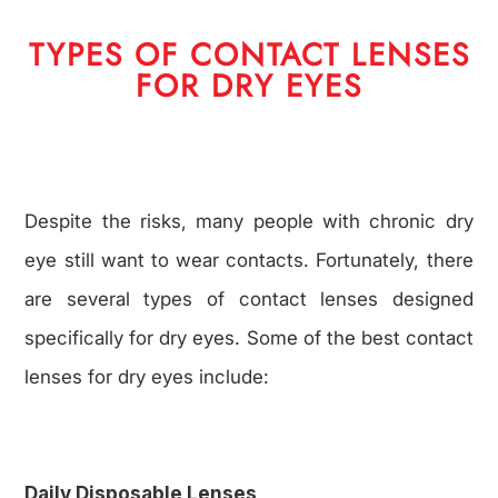
TYPES OF CONTACT LENSES
FOR DRY EYES
Despite the risks, many people with chronic dry
eye still want to wear contacts. Fortunately, there
are several types of contact lenses designed
specifically for dry eyes. Some of the best contact
lenses for dry eyes include:
Daily Disposable Lenses