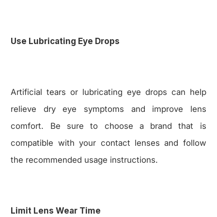
Use Lubricating Eye Drops
Artificial tears or lubricating eye drops can help
relieve dry eye symptoms and improve lens
comfort. Be sure to choose a brand that is
compatible with your contact lenses and follow
the recommended usage instructions.
Limit Lens Wear Time