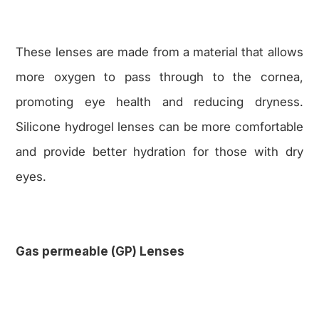
These lenses are made from a material that allows
more oxygen to pass through to the cornea,
promoting eye health and reducing dryness.
Silicone hydrogel lenses can be more comfortable
and provide better hydration for those with dry
eyes.
Gas permeable (GP) Lenses