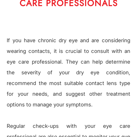
CARE PROFESSIONALS
If you have chronic dry eye and are considering
wearing contacts, it is crucial to consult with an
eye care professional. They can help determine
the severity of your dry eye condition,
recommend the most suitable contact lens type
for your needs, and suggest other treatment
options to manage your symptoms.
Regular check-ups with your eye care
professional are also essential to monitor your eye