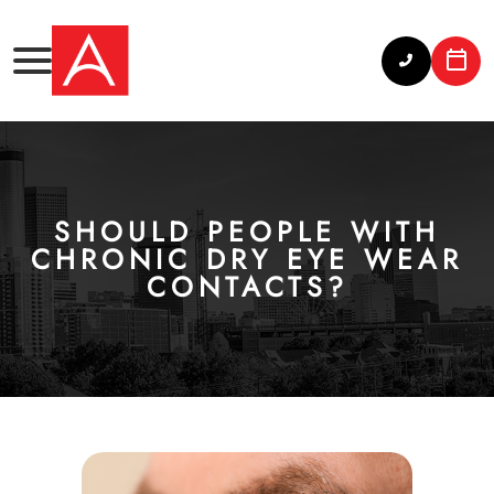
SHOULD PEOPLE WITH
CHRONIC DRY EYE WEAR
CONTACTS?