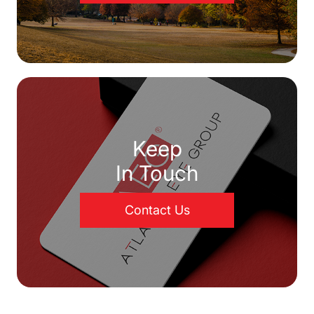
Keep
In Touch
Contact Us