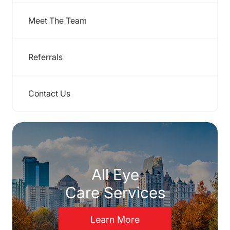
Meet The Team
Referrals
Contact Us
All Eye
Care Services
Learn More