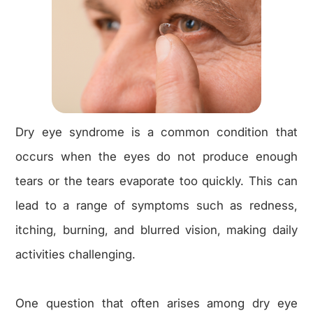
Dry eye syndrome is a common condition that
occurs when the eyes do not produce enough
tears or the tears evaporate too quickly. This can
lead to a range of symptoms such as redness,
itching, burning, and blurred vision, making daily
activities challenging.
One question that often arises among dry eye