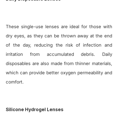
These single-use lenses are ideal for those with
dry eyes, as they can be thrown away at the end
of the day, reducing the risk of infection and
irritation from accumulated debris. Daily
disposables are also made from thinner materials,
which can provide better oxygen permeability and
comfort.
Silicone Hydrogel Lenses