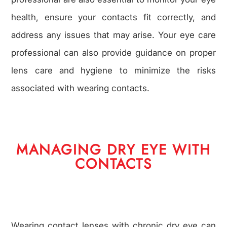
health, ensure your contacts fit correctly, and
address any issues that may arise. Your eye care
professional can also provide guidance on proper
lens care and hygiene to minimize the risks
associated with wearing contacts.
MANAGING DRY EYE WITH
CONTACTS
Wearing contact lenses with chronic dry eye can