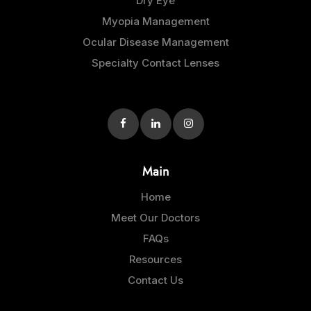
Dry Eye
Myopia Management
Ocular Disease Management
Specialty Contact Lenses
Main
Home
Meet Our Doctors
FAQs
Resources
Contact Us