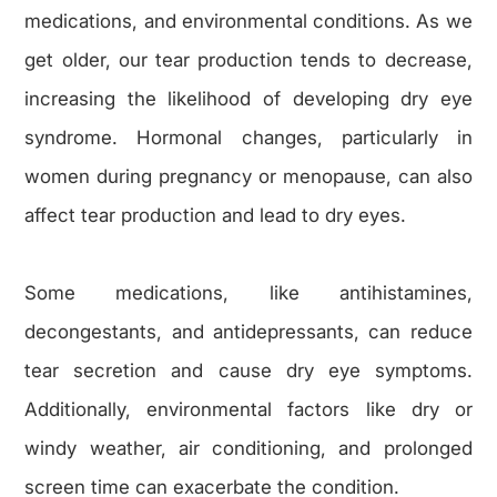
medications, and environmental conditions. As we
get older, our tear production tends to decrease,
increasing the likelihood of developing dry eye
syndrome. Hormonal changes, particularly in
women during pregnancy or menopause, can also
affect tear production and lead to dry eyes.
Some medications, like antihistamines,
decongestants, and antidepressants, can reduce
tear secretion and cause dry eye symptoms.
Additionally, environmental factors like dry or
windy weather, air conditioning, and prolonged
screen time can exacerbate the condition.