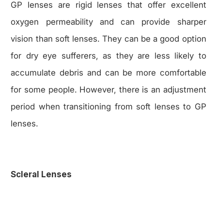
GP lenses are rigid lenses that offer excellent
oxygen permeability and can provide sharper
vision than soft lenses. They can be a good option
for dry eye sufferers, as they are less likely to
accumulate debris and can be more comfortable
for some people. However, there is an adjustment
period when transitioning from soft lenses to GP
lenses.
Scleral Lenses