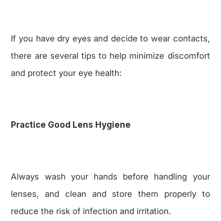
If you have dry eyes and decide to wear contacts,
there are several tips to help minimize discomfort
and protect your eye health:
Practice Good Lens Hygiene
Always wash your hands before handling your
lenses, and clean and store them properly to
reduce the risk of infection and irritation.