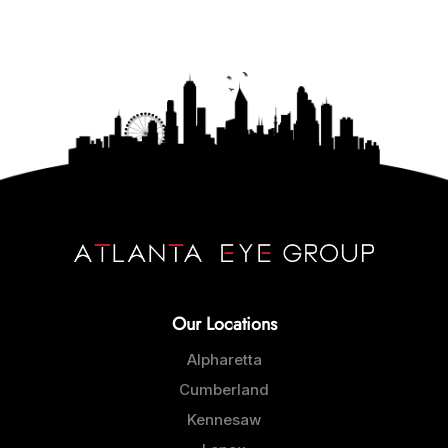
Our Locations
Alpharetta
Cumberland
Kennesaw