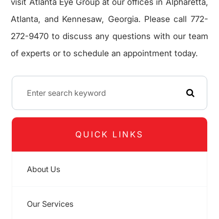
visit Atlanta Eye Group at our offices in Alpharetta,
Atlanta, and Kennesaw, Georgia. Please call 772-
272-9470 to discuss any questions with our team
of experts or to schedule an appointment today.
QUICK LINKS
About Us
Our Services