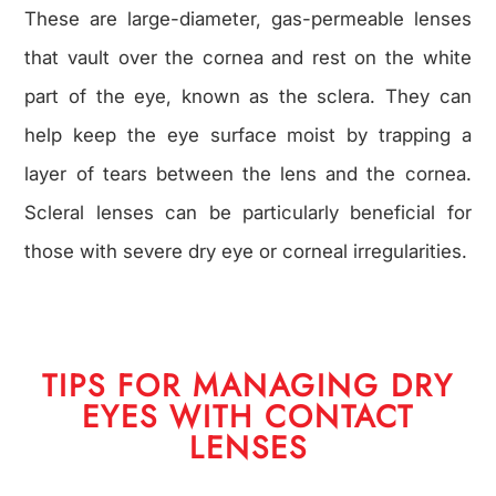
These are large-diameter, gas-permeable lenses
that vault over the cornea and rest on the white
part of the eye, known as the sclera. They can
help keep the eye surface moist by trapping a
layer of tears between the lens and the cornea.
Scleral lenses can be particularly beneficial for
those with severe dry eye or corneal irregularities.
TIPS FOR MANAGING DRY
EYES WITH CONTACT
LENSES