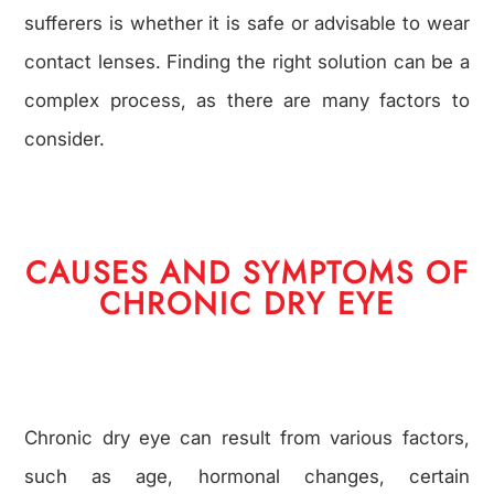
sufferers is whether it is safe or advisable to wear
contact lenses. Finding the right solution can be a
complex process, as there are many factors to
consider.
CAUSES AND SYMPTOMS OF
CHRONIC DRY EYE
Chronic dry eye can result from various factors,
such as age, hormonal changes, certain