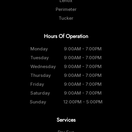
Lenox
Perimeter
Tucker
Hours Of Operation
Monday
9:00AM - 7:00PM
Tuesday
9:00AM - 7:00PM
Wednesday
9:00AM - 7:00PM
Thursday
9:00AM - 7:00PM
Friday
9:00AM - 7:00PM
Saturday
9:00AM - 7:00PM
Sunday
12:00PM - 5:00PM
Services