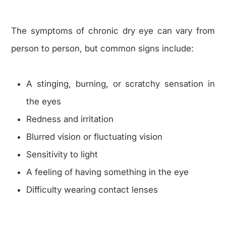
The symptoms of chronic dry eye can vary from
person to person, but common signs include:
A stinging, burning, or scratchy sensation in
the eyes
Redness and irritation
Blurred vision or fluctuating vision
Sensitivity to light
A feeling of having something in the eye
Difficulty wearing contact lenses