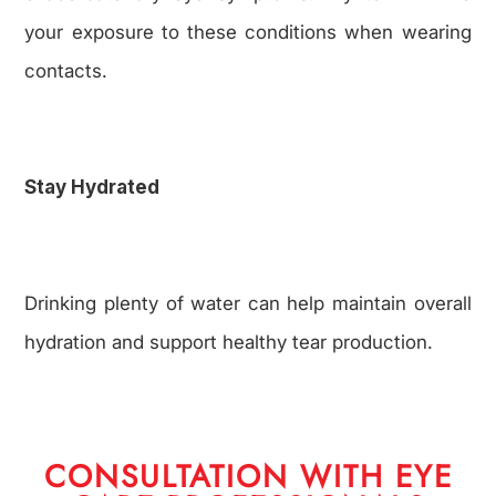
your exposure to these conditions when wearing
contacts.
Stay Hydrated
Drinking plenty of water can help maintain overall
hydration and support healthy tear production.
CONSULTATION WITH EYE