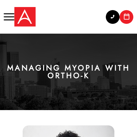
MANAGING MYOPIA WITH
ORTHO-K