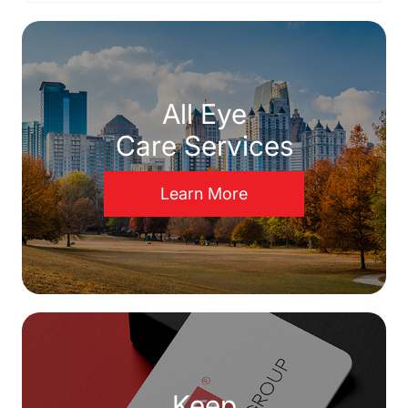
All Eye
Care Services
Learn More
Keep