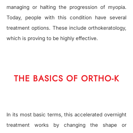
managing or halting the progression of myopia.
Today, people with this condition have several
treatment options. These include orthokeratology,
which is proving to be highly effective.
THE BASICS OF ORTHO-K
In its most basic terms, this accelerated overnight
treatment works by changing the shape or