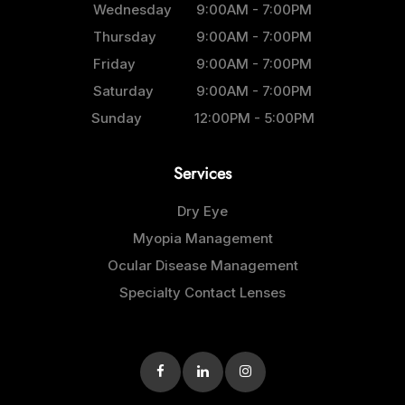
Wednesday
9:00AM - 7:00PM
Thursday
9:00AM - 7:00PM
Friday
9:00AM - 7:00PM
Saturday
9:00AM - 7:00PM
Sunday
12:00PM - 5:00PM
Services
Dry Eye
Myopia Management
Ocular Disease Management
Specialty Contact Lenses