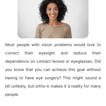
Most people with vision problems would love to
correct their eyesight and reduce their
dependence on contact lenses or eyeglasses. Did
you know that you can achieve this goal without
having to have eye surgery? This might sound a
bit unlikely, but ortho-k makes it a reality for many
people.