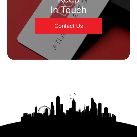
In Touch
Contact Us