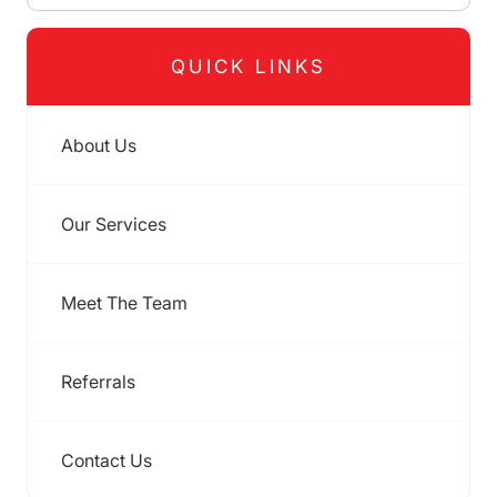
QUICK LINKS
About Us
Our Services
Meet The Team
Referrals
Contact Us