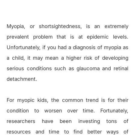
Myopia, or shortsightedness, is an extremely
prevalent problem that is at epidemic levels.
Unfortunately, if you had a diagnosis of myopia as
a child, it may mean a higher risk of developing
serious conditions such as glaucoma and retinal
detachment.
For myopic kids, the common trend is for their
condition to worsen over time. Fortunately,
researchers have been investing tons of
resources and time to find better ways of