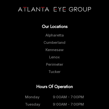
Our Locations
Alpharetta
Cumberland
Kennesaw
Lenox
Perimeter
Tucker
Hours Of Operation
Monday
9:00AM - 7:00PM
Tuesday
9:00AM - 7:00PM