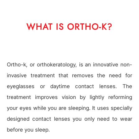
WHAT IS ORTHO-K?
Ortho-k, or orthokeratology, is an innovative non-
invasive treatment that removes the need for
eyeglasses or daytime contact lenses. The
treatment improves vision by lightly reforming
your eyes while you are sleeping. It uses specially
designed contact lenses you only need to wear
before you sleep.