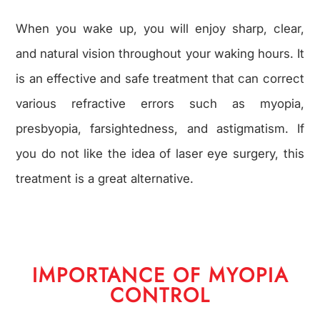
When you wake up, you will enjoy sharp, clear,
and natural vision throughout your waking hours. It
is an effective and safe treatment that can correct
various refractive errors such as myopia,
presbyopia, farsightedness, and astigmatism. If
you do not like the idea of laser eye surgery, this
treatment is a great alternative.
IMPORTANCE OF MYOPIA
CONTROL