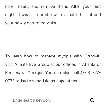
care, insert, and remove them. After your first
night of wear, he or she will evaluate their fit and
your newly corrected vision.
To learn how to manage myopia with Ortho-K,
visit Atlanta Eye Group at our offices in Atlanta or
Kennesaw, Georgia. You can also call (770) 727-
0772 today to schedule an appointment.