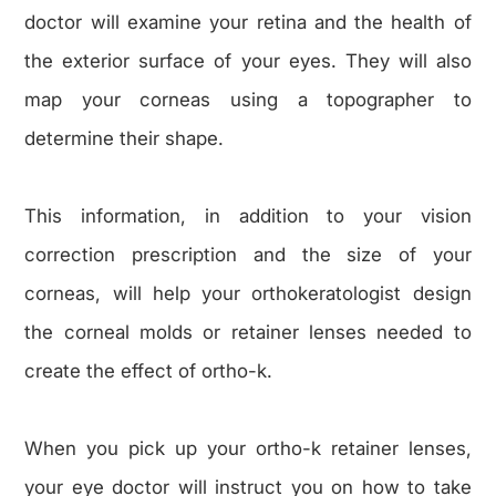
doctor will examine your retina and the health of
the exterior surface of your eyes. They will also
map your corneas using a topographer to
determine their shape.
This information, in addition to your vision
correction prescription and the size of your
corneas, will help your orthokeratologist design
the corneal molds or retainer lenses needed to
create the effect of ortho-k.
When you pick up your ortho-k retainer lenses,
your eye doctor will instruct you on how to take