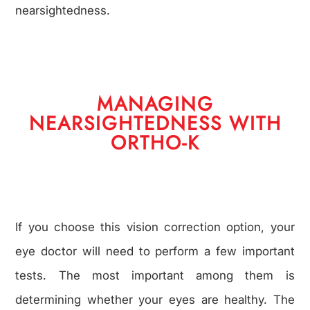
nearsightedness.
MANAGING
NEARSIGHTEDNESS WITH
ORTHO-K
If you choose this vision correction option, your
eye doctor will need to perform a few important
tests. The most important among them is
determining whether your eyes are healthy. The