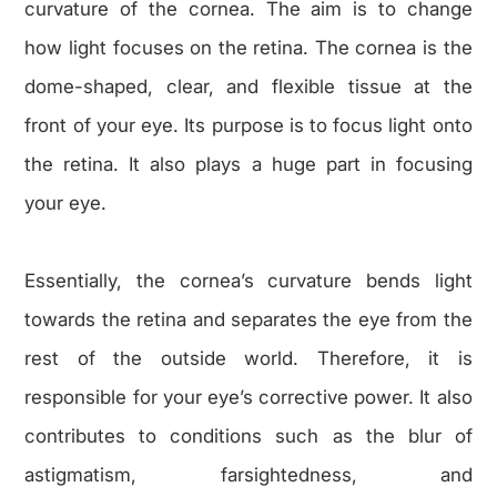
curvature of the cornea. The aim is to change
how light focuses on the retina. The cornea is the
dome-shaped, clear, and flexible tissue at the
front of your eye. Its purpose is to focus light onto
the retina. It also plays a huge part in focusing
your eye.
Essentially, the cornea’s curvature bends light
towards the retina and separates the eye from the
rest of the outside world. Therefore, it is
responsible for your eye’s corrective power. It also
contributes to conditions such as the blur of
astigmatism, farsightedness, and