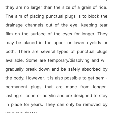
they are no larger than the size of a grain of rice.
The aim of placing punctual plugs is to block the
drainage channels out of the eye, keeping tear
film on the surface of the eyes for longer. They
may be placed in the upper or lower eyelids or
both. There are several types of punctual plugs
available. Some are temporary/dissolving and will
gradually break down and be safely absorbed by
the body. However, it is also possible to get semi-
permanent plugs that are made from longer-
lasting silicone or acrylic and are designed to stay
in place for years. They can only be removed by