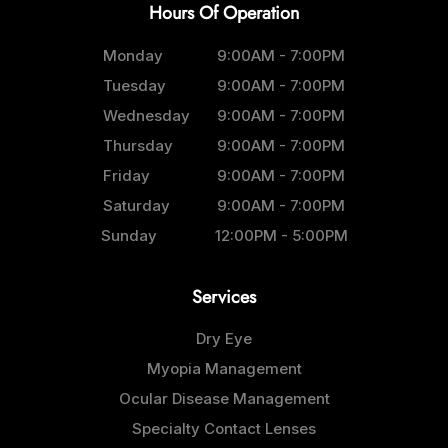
Hours Of Operation
Monday
9:00AM - 7:00PM
Tuesday
9:00AM - 7:00PM
Wednesday
9:00AM - 7:00PM
Thursday
9:00AM - 7:00PM
Friday
9:00AM - 7:00PM
Saturday
9:00AM - 7:00PM
Sunday
12:00PM - 5:00PM
Services
Dry Eye
Myopia Management
Ocular Disease Management
Specialty Contact Lenses