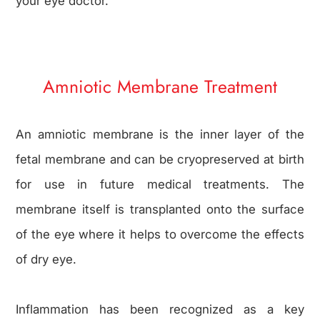
your eye doctor.
Amniotic Membrane Treatment
An amniotic membrane is the inner layer of the
fetal membrane and can be cryopreserved at birth
for use in future medical treatments. The
membrane itself is transplanted onto the surface
of the eye where it helps to overcome the effects
of dry eye.
Inflammation has been recognized as a key