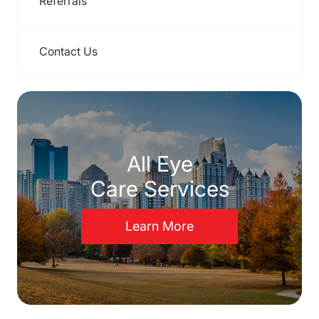
Referrals
Contact Us
All Eye
Care Services
Learn More