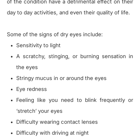
of the condition have a detrimental effect on their
day to day activities, and even their quality of life.
Some of the signs of dry eyes include:
Sensitivity to light
A scratchy, stinging, or burning sensation in
the eyes
Stringy mucus in or around the eyes
Eye redness
Feeling like you need to blink frequently or
‘stretch’ your eyes
Difficulty wearing contact lenses
Difficulty with driving at night