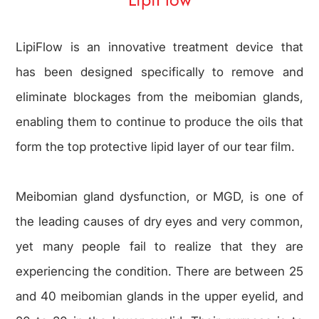
LipiFlow is an innovative treatment device that
has been designed specifically to remove and
eliminate blockages from the meibomian glands,
enabling them to continue to produce the oils that
form the top protective lipid layer of our tear film.
Meibomian gland dysfunction, or MGD, is one of
the leading causes of dry eyes and very common,
yet many people fail to realize that they are
experiencing the condition. There are between 25
and 40 meibomian glands in the upper eyelid, and