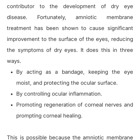
contributor to the development of dry eye
disease. Fortunately, amniotic membrane
treatment has been shown to cause significant
improvement to the surface of the eyes, reducing
the symptoms of dry eyes. It does this in three
ways.
By acting as a bandage, keeping the eye
moist, and protecting the ocular surface.
By controlling ocular inflammation.
Promoting regeneration of corneal nerves and
prompting corneal healing.
This is possible because the amniotic membrane