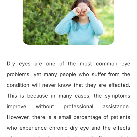
Dry eyes are one of the most common eye
problems, yet many people who suffer from the
condition will never know that they are affected.
This is because in many cases, the symptoms
improve without professional assistance.
However, there is a small percentage of patients
who experience chronic dry eye and the effects