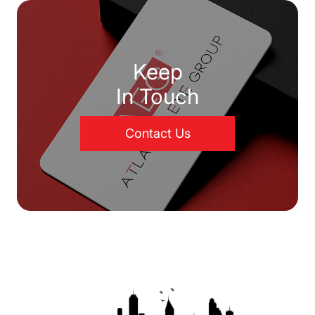
Keep
In Touch
Contact Us