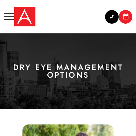
DRY EYE MANAGEMENT
OPTIONS