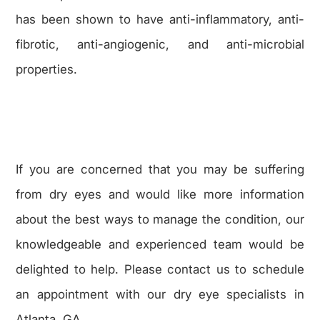
has been shown to have anti-inflammatory, anti-
fibrotic, anti-angiogenic, and anti-microbial
properties.
If you are concerned that you may be suffering
from dry eyes and would like more information
about the best ways to manage the condition, our
knowledgeable and experienced team would be
delighted to help. Please contact us to schedule
an appointment with our dry eye specialists in
Atlanta, GA.