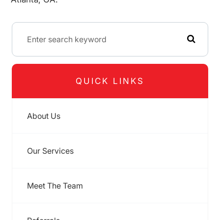
QUICK LINKS
About Us
Our Services
Meet The Team