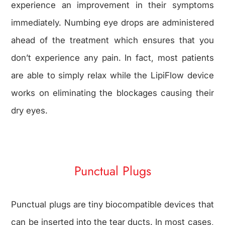
experience an improvement in their symptoms
immediately. Numbing eye drops are administered
ahead of the treatment which ensures that you
don’t experience any pain. In fact, most patients
are able to simply relax while the LipiFlow device
works on eliminating the blockages causing their
dry eyes.
Punctual Plugs
Punctual plugs are tiny biocompatible devices that
can be inserted into the tear ducts. In most cases,