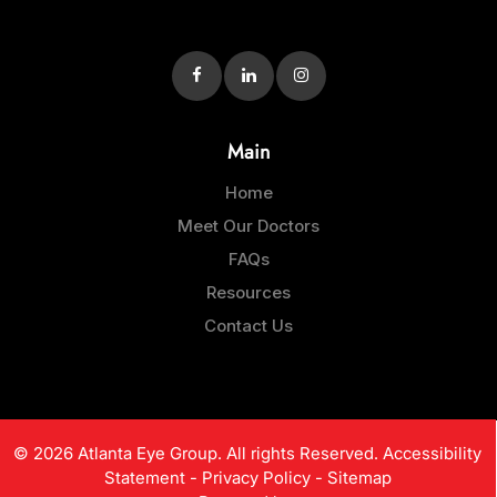
Main
Home
Meet Our Doctors
FAQs
Resources
Contact Us
© 2026 Atlanta Eye Group. All rights Reserved.
Accessibility
Statement
-
Privacy Policy
-
Sitemap