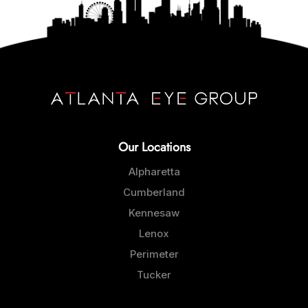
Our Locations
Alpharetta
Cumberland
Kennesaw
Lenox
Perimeter
Tucker