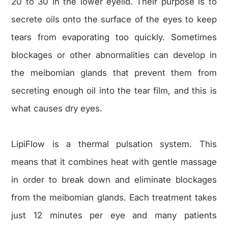
20 to 30 in the lower eyelid. Their purpose is to
secrete oils onto the surface of the eyes to keep
tears from evaporating too quickly. Sometimes
blockages or other abnormalities can develop in
the meibomian glands that prevent them from
secreting enough oil into the tear film, and this is
what causes dry eyes.
LipiFlow is a thermal pulsation system. This
means that it combines heat with gentle massage
in order to break down and eliminate blockages
from the meibomian glands. Each treatment takes
just 12 minutes per eye and many patients