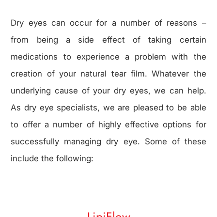
Dry eyes can occur for a number of reasons –
from being a side effect of taking certain
medications to experience a problem with the
creation of your natural tear film. Whatever the
underlying cause of your dry eyes, we can help.
As dry eye specialists, we are pleased to be able
to offer a number of highly effective options for
successfully managing dry eye. Some of these
include the following:
LipiFlow