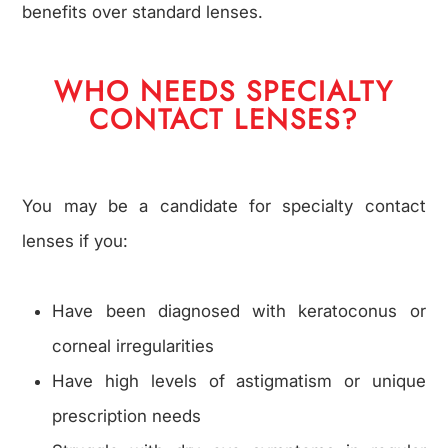
benefits over standard lenses.
WHO NEEDS SPECIALTY
CONTACT LENSES?
You may be a candidate for specialty contact
lenses if you:
Have been diagnosed with keratoconus or
corneal irregularities
Have high levels of astigmatism or unique
prescription needs