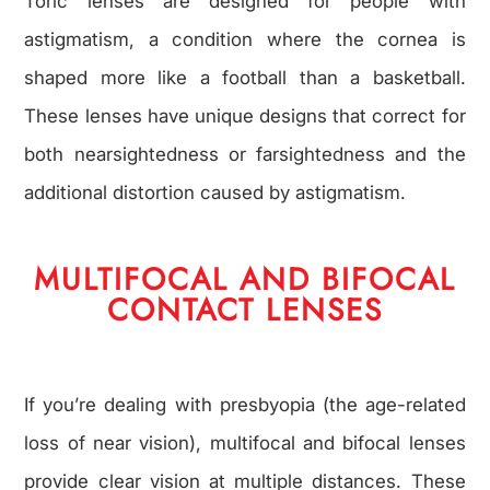
Toric lenses are designed for people with
astigmatism, a condition where the cornea is
shaped more like a football than a basketball.
These lenses have unique designs that correct for
both nearsightedness or farsightedness and the
additional distortion caused by astigmatism.
MULTIFOCAL AND BIFOCAL
CONTACT LENSES
If you’re dealing with presbyopia (the age-related
loss of near vision), multifocal and bifocal lenses
provide clear vision at multiple distances. These