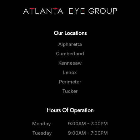
Our Locations
Alpharetta
Cumberland
Kennesaw
Lenox
Perimeter
Tucker
Hours Of Operation
Monday
9:00AM - 7:00PM
Tuesday
9:00AM - 7:00PM