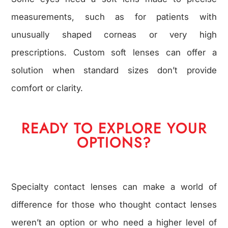
measurements, such as for patients with
unusually shaped corneas or very high
prescriptions. Custom soft lenses can offer a
solution when standard sizes don’t provide
comfort or clarity.
READY TO EXPLORE YOUR
OPTIONS?
Specialty contact lenses can make a world of
difference for those who thought contact lenses
weren’t an option or who need a higher level of