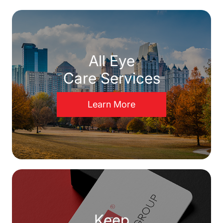
All Eye
Care Services
Learn More
Keep