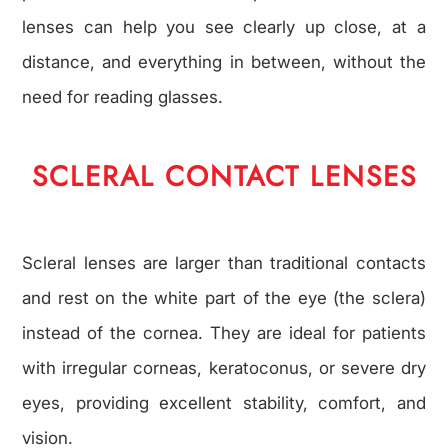
lenses can help you see clearly up close, at a
distance, and everything in between, without the
need for reading glasses.
SCLERAL CONTACT LENSES
Scleral lenses are larger than traditional contacts
and rest on the white part of the eye (the sclera)
instead of the cornea. They are ideal for patients
with irregular corneas, keratoconus, or severe dry
eyes, providing excellent stability, comfort, and
vision.