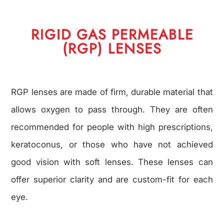
RIGID GAS PERMEABLE
(RGP) LENSES
RGP lenses are made of firm, durable material that
allows oxygen to pass through. They are often
recommended for people with high prescriptions,
keratoconus, or those who have not achieved
good vision with soft lenses. These lenses can
offer superior clarity and are custom-fit for each
eye.