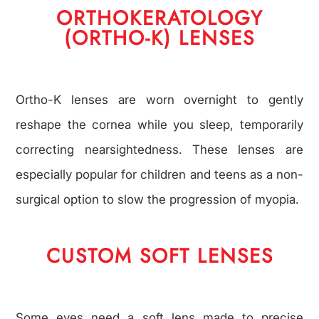
ORTHOKERATOLOGY
(ORTHO-K) LENSES
Ortho-K lenses are worn overnight to gently
reshape the cornea while you sleep, temporarily
correcting nearsightedness. These lenses are
especially popular for children and teens as a non-
surgical option to slow the progression of myopia.
CUSTOM SOFT LENSES
Some eyes need a soft lens made to precise