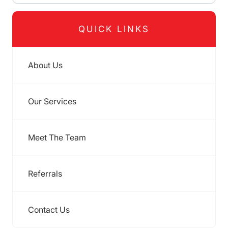
QUICK LINKS
About Us
Our Services
Meet The Team
Referrals
Contact Us