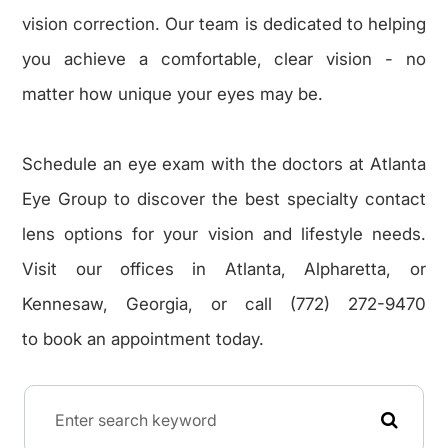
vision correction. Our team is dedicated to helping
you achieve a comfortable, clear vision - no
matter how unique your eyes may be.
Schedule an eye exam with the doctors at Atlanta
Eye Group to discover the best specialty contact
lens options for your vision and lifestyle needs.
Visit our offices in Atlanta, Alpharetta, or
Kennesaw, Georgia, or call (772) 272-9470
to book an appointment today.