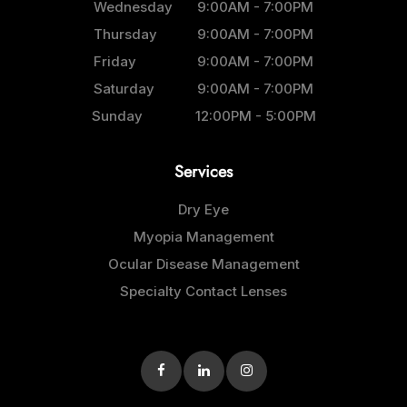
Wednesday
9:00AM - 7:00PM
Thursday
9:00AM - 7:00PM
Friday
9:00AM - 7:00PM
Saturday
9:00AM - 7:00PM
Sunday
12:00PM - 5:00PM
Services
Dry Eye
Myopia Management
Ocular Disease Management
Specialty Contact Lenses