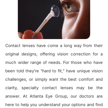
Contact lenses have come a long way from their
original designs, offering vision correction for a
much wider range of needs. For those who have
been told they’re “hard to fit,” have unique vision
challenges, or simply want the best comfort and
clarity, specialty contact lenses may be the
answer. At Atlanta Eye Group, our doctors are
here to help you understand your options and find