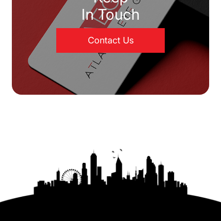
In Touch
Contact Us