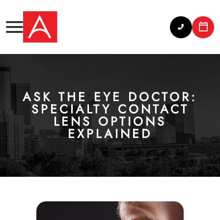
ASK THE EYE DOCTOR:
SPECIALTY CONTACT
LENS OPTIONS
EXPLAINED