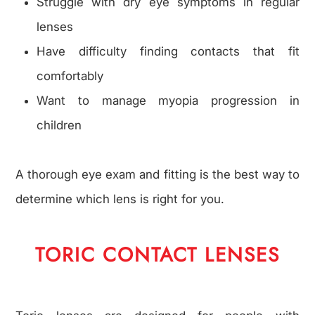
Struggle with dry eye symptoms in regular
lenses
Have difficulty finding contacts that fit
comfortably
Want to manage myopia progression in
children
A thorough eye exam and fitting is the best way to
determine which lens is right for you.
TORIC CONTACT LENSES