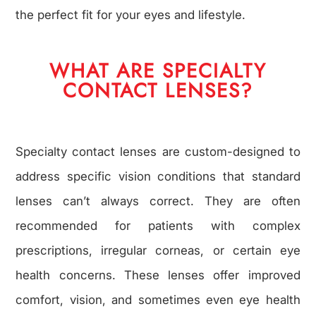
the perfect fit for your eyes and lifestyle.
WHAT ARE SPECIALTY
CONTACT LENSES?
Specialty contact lenses are custom-designed to
address specific vision conditions that standard
lenses can’t always correct. They are often
recommended for patients with complex
prescriptions, irregular corneas, or certain eye
health concerns. These lenses offer improved
comfort, vision, and sometimes even eye health